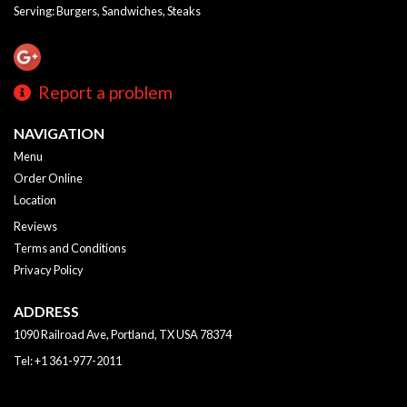
Serving: Burgers, Sandwiches, Steaks
Report a problem
NAVIGATION
Menu
Order Online
Location
Reviews
Terms and Conditions
Privacy Policy
ADDRESS
1090 Railroad Ave, Portland, TX
USA
78374
Tel:
+1 361-977-2011