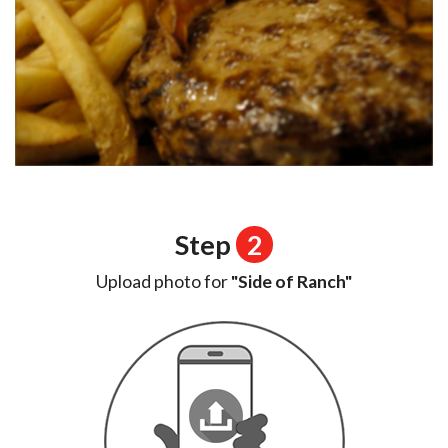
Step
2
Upload photo for
"Side of Ranch"