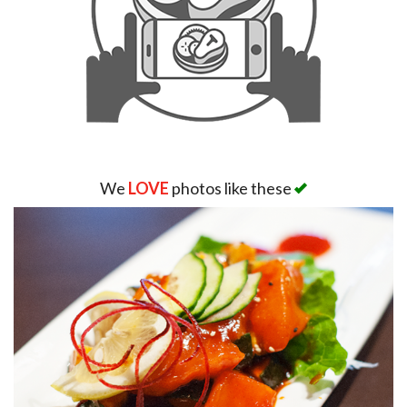
We
LOVE
photos like these