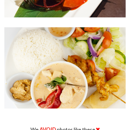
We
AVOID
photos like these