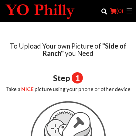
(
0
)
To Upload Your own Picture of
"Side of
Order Online
Ranch"
you Need
Location
Step
1
Login
Take a
NICE
picture using your phone or other device
Registration
Cart (0)
Search