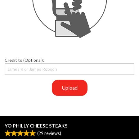
Credit to (Optional):
Upload
YO PHILLY CHEESE STEAKS
(
29
reviews)