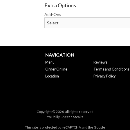
Extra Options
Add-Ons
NAVIGATION
Menu
Reviews
Order Online
Terms and Conditions
Location
Privacy Policy
Copyright © 2026, all rights reserved
Yo Philly Cheese Steaks
This site is protected by reCAPTCHA and the Google