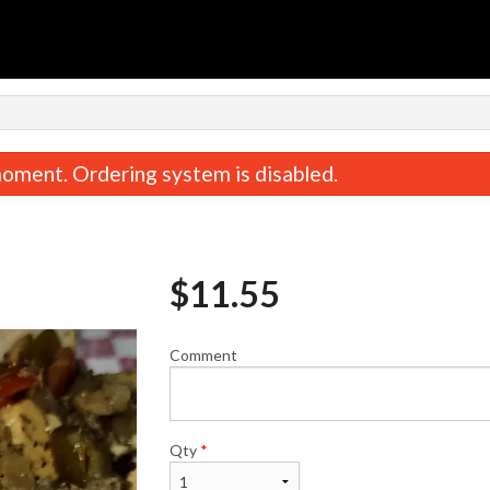
n
oment. Ordering system is disabled.
$
11.55
Comment
Cheese Steak Fries
Philly Speci
$9.34
$11.82
Qty
*