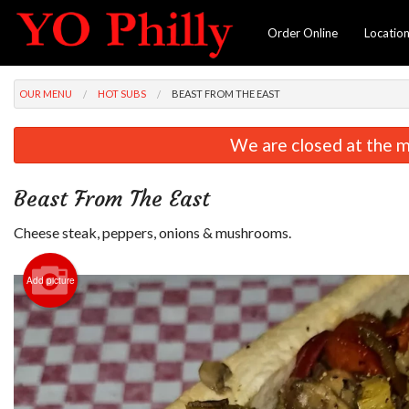
Order Online
Locatio
OUR MENU
HOT SUBS
BEAST FROM THE EAST
We are closed at the m
Beast From The East
Cheese steak, peppers, onions & mushrooms.
Add picture