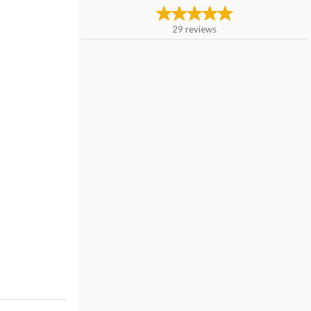
29
reviews