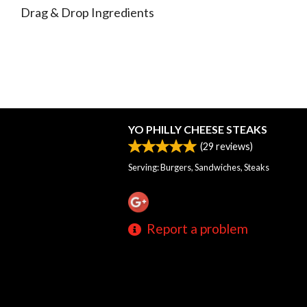
Drag & Drop Ingredients
YO PHILLY CHEESE STEAKS
(
29
reviews)
Serving: Burgers, Sandwiches, Steaks
Report a problem