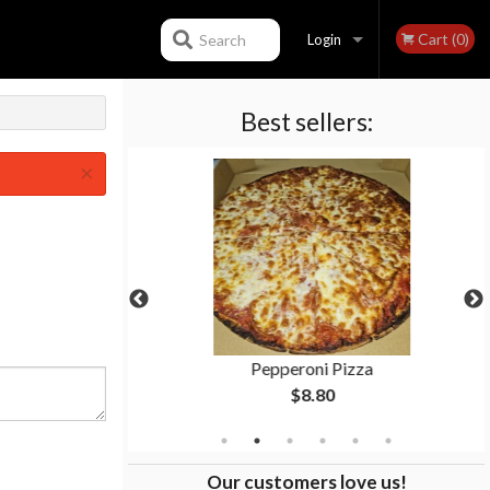
Cart (0)
Search
Login
Best sellers:
Registration
×
al
Pepperoni Pizza
$8.80
Our customers love us!