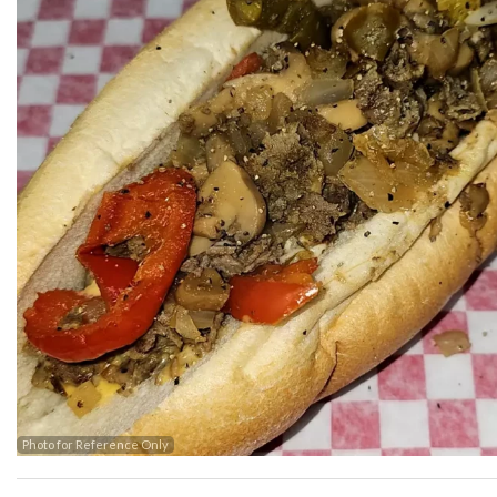
Photo for Reference Only