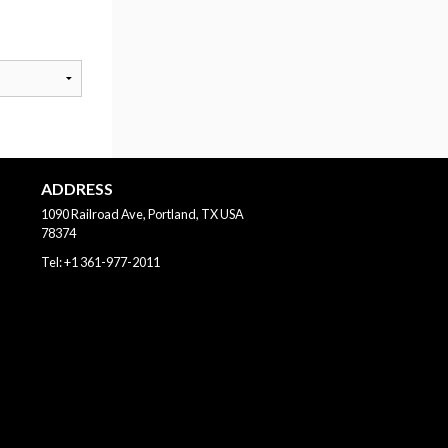
ADDRESS
1090 Railroad Ave, Portland, TX
USA
78374
Tel:
+1 361-977-2011