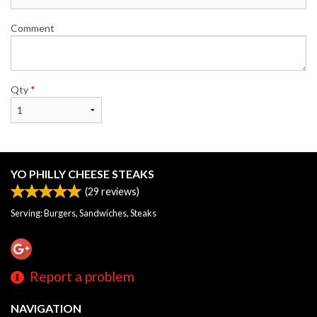
Comment
Qty
*
YO PHILLY CHEESE STEAKS
(
29
reviews)
Serving: Burgers, Sandwiches, Steaks
Report a problem
NAVIGATION