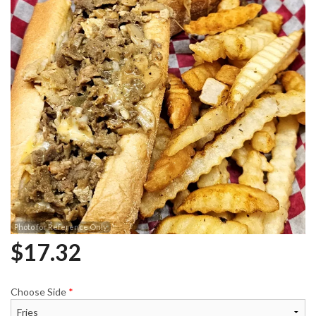
Photo for Reference Only
$
17.32
Choose Side
*