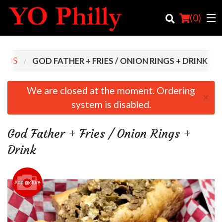
(
0
)
MBOS
GOD FATHER + FRIES / ONION RINGS + DRINK
Order Online
We are closed at the moment. Ordering
×
system is disabled.
Location
Login
God Father + Fries / Onion Rings +
Drink
Registration
Cart (0)
Add picture
Search