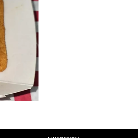
Philly Fries
Philly Special + Fries / On
$5.22
$15.39