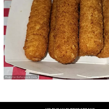
Photo for Reference Only