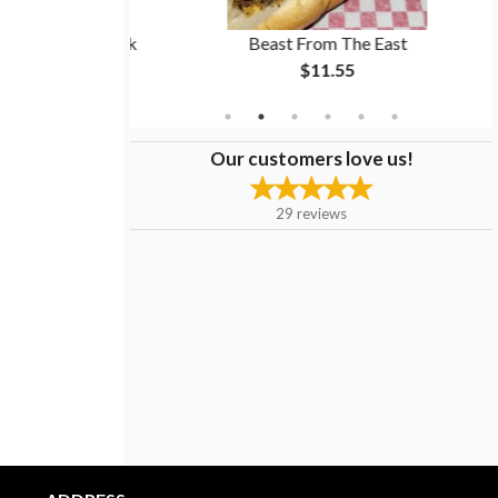
ion Rings + Drink
Beast From The East
$11.55
Our customers love us!
29
reviews