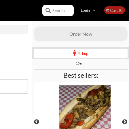
Cart (0)
Search
Login
Registration
Order Now
Pickup
15 min
Best sellers: