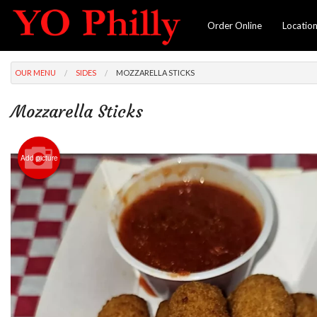
Order Online
Locatio
OUR MENU
SIDES
MOZZARELLA STICKS
Mozzarella Sticks
Add picture