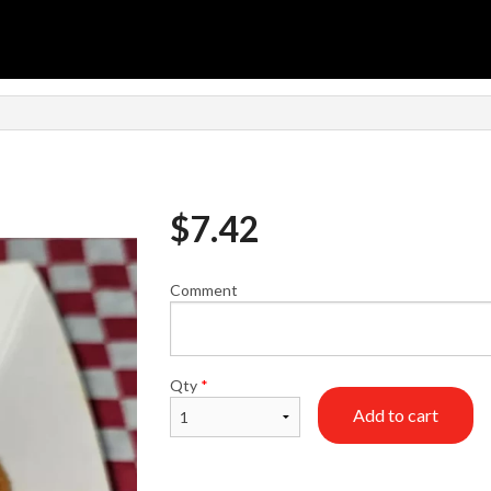
n
$
7.42
Comment
Qty
*
Add to cart