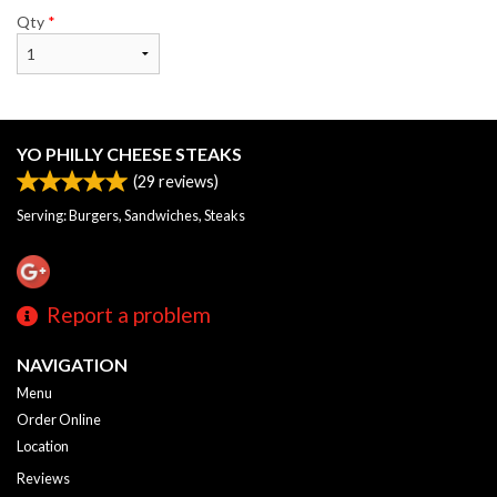
Qty
*
YO PHILLY CHEESE STEAKS
(
29
reviews)
Serving: Burgers, Sandwiches, Steaks
Report a problem
NAVIGATION
Menu
Order Online
Location
Reviews