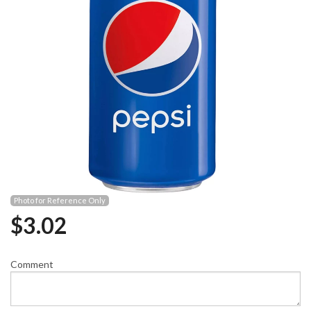
Photo for Reference Only
$
3.02
Comment