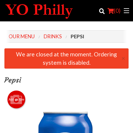
(
0
)
OUR MENU
DRINKS
PEPSI
Order Online
We are closed at the moment. Ordering
×
system is disabled.
Location
Login
Pepsi
Registration
Add picture
Cart (0)
Search