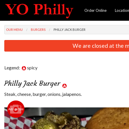
Order Online
Locatio
OUR MENU
BURGERS
PHILLY JACK BURGER
We are closed at the m
Legend:
spicy
Philly Jack Burger
Steak, cheese, burger, onions, jalapenos.
Add picture