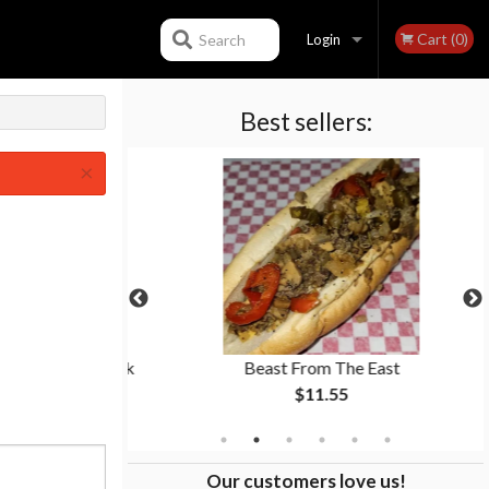
Cart (0)
Search
Login
Best sellers:
Registration
×
ion Rings + Drink
Beast From The East
$11.55
Our customers love us!