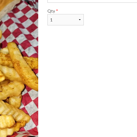
Qty
*