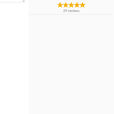
29
reviews