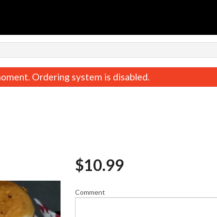
n
oment. Ordering system is disabled.
$
10.99
Pepperoni Pizza
Philly Special + Fries / On
$8.80
$15.39
Comment